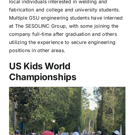
local individuals interested in welding and
fabrication and college and university students.
Multiple GSU engineering students have interned
at The SESOLINC Group, with some joining the
company full-time after graduation and others
utilizing the experience to secure engineering
positions in other areas.
US Kids World
Championships