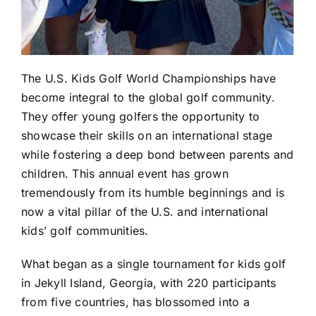
The U.S. Kids Golf World Championships have
become integral to the global golf community.
They offer young golfers the opportunity to
showcase their skills on an international stage
while fostering a deep bond between parents and
children. This annual event has grown
tremendously from its humble beginnings and is
now a vital pillar of the U.S. and international
kids’ golf communities.
What began as a single tournament for kids golf
in Jekyll Island, Georgia, with 220 participants
from five countries, has blossomed into a