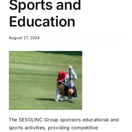
Sports and
Education
August 27, 2024
The SESOLINC Group sponsors educational and
sports activities, providing competitive