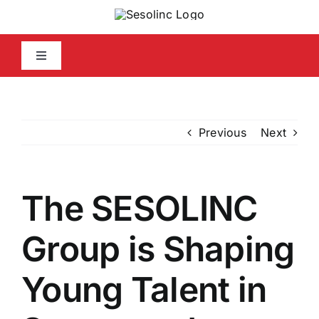
Skip
to
content
Toggle
Navigation
Home
Previous
Next
Company Info
Capabilities Statement
The SESOLINC
Media
Group is Shaping
Young Talent in
Contact Us