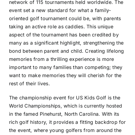
network of 115 tournaments held worldwide. The
event set a new standard for what a family-
oriented golf tournament could be, with parents
taking an active role as caddies. This unique
aspect of the tournament has been credited by
many as a significant highlight, strengthening the
bond between parent and child. Creating lifelong
memories from a thrilling experience is more
important to many families than competing; they
want to make memories they will cherish for the
rest of their lives.
The championship event for
US Kids Golf
is the
World Championships, which is currently hosted
in the famed Pinehurst, North Carolina. With its
rich golf history, it provides a fitting backdrop for
the event, where young golfers from around the