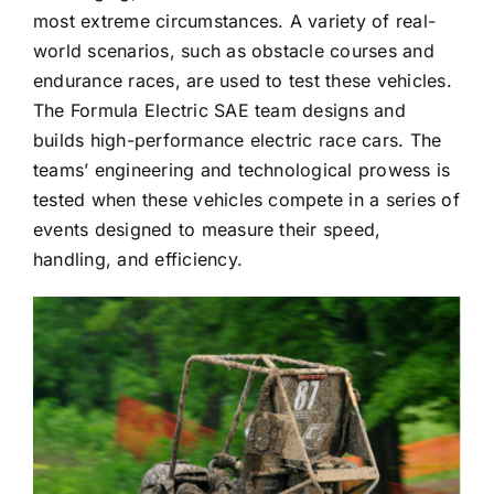
most extreme circumstances. A variety of real-
world scenarios, such as obstacle courses and
endurance races, are used to test these vehicles.
The Formula Electric SAE team designs and
builds high-performance electric race cars. The
teams’ engineering and technological prowess is
tested when these vehicles compete in a series of
events designed to measure their speed,
handling, and efficiency.