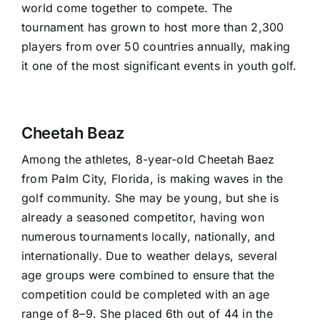
world come together to compete. The
tournament has grown to host more than 2,300
players from over 50 countries annually, making
it one of the most significant events in youth golf.
Cheetah Beaz
Among the athletes, 8-year-old Cheetah Baez
from Palm City, Florida, is making waves in the
golf community. She may be young, but she is
already a seasoned competitor, having won
numerous tournaments locally, nationally, and
internationally. Due to weather delays, several
age groups were combined to ensure that the
competition could be completed with an age
range of 8–9. She placed 6th out of 44 in the