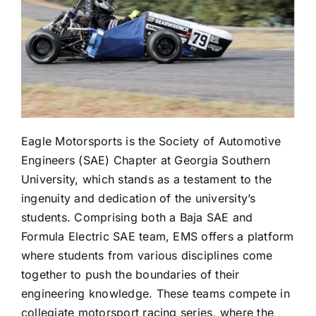
Eagle Motorsports is the Society of Automotive
Engineers (SAE) Chapter at Georgia Southern
University, which stands as a testament to the
ingenuity and dedication of the university’s
students. Comprising both a Baja SAE and
Formula Electric SAE team, EMS offers a platform
where students from various disciplines come
together to push the boundaries of their
engineering knowledge. These teams compete in
collegiate motorsport racing series, where the