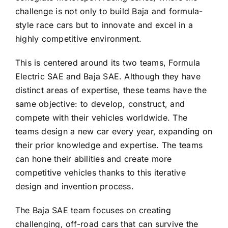
challenge is not only to build Baja and formula-
style race cars but to innovate and excel in a
highly competitive environment.
This is centered around its two teams, Formula
Electric SAE and Baja SAE. Although they have
distinct areas of expertise, these teams have the
same objective: to develop, construct, and
compete with their vehicles worldwide. The
teams design a new car every year, expanding on
their prior knowledge and expertise. The teams
can hone their abilities and create more
competitive vehicles thanks to this iterative
design and invention process.
The Baja SAE team focuses on creating
challenging, off-road cars that can survive the