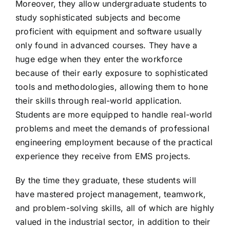
Moreover, they allow undergraduate students to
study sophisticated subjects and become
proficient with equipment and software usually
only found in advanced courses. They have a
huge edge when they enter the workforce
because of their early exposure to sophisticated
tools and methodologies, allowing them to hone
their skills through real-world application.
Students are more equipped to handle real-world
problems and meet the demands of professional
engineering employment because of the practical
experience they receive from EMS projects.
By the time they graduate, these students will
have mastered project management, teamwork,
and problem-solving skills, all of which are highly
valued in the industrial sector, in addition to their