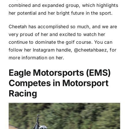
combined and expanded group, which highlights
her potential and her bright future in the sport.
Cheetah has accomplished so much, and we are
very proud of her and excited to watch her
continue to dominate the golf course. You can
follow her Instagram handle, @cheetahbaez, for
more information on her.
Eagle Motorsports (EMS)
Competes in Motorsport
Racing