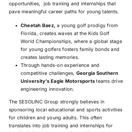
opportunities, job training and internships that
pave meaningful career paths for young talents.
Cheetah Baez,
a young golf prodigy from
Florida, creates waves at the Kids Golf
World Championships, where a global stage
for young golfers fosters family bonds and
creates lasting memories.
Through hands-on experience and
competitive challenges,
Georgia Southern
University’s Eagle Motorsports
teams drive
engineering innovation.
The SESOLINC Group strongly believes in
sponsoring local educational and sports activities
for children and young adults. This often
translates into job training and internships for