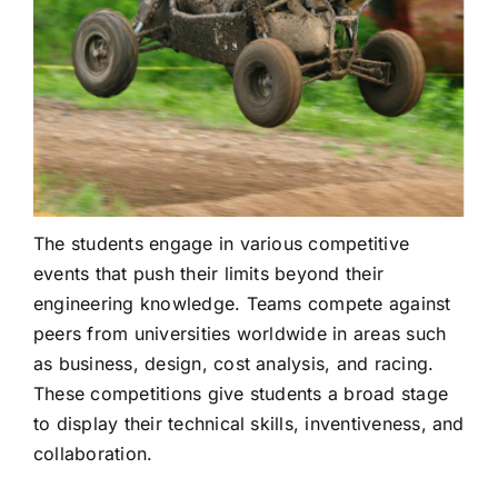
The students engage in various competitive
events that push their limits beyond their
engineering knowledge. Teams compete against
peers from universities worldwide in areas such
as business, design, cost analysis, and racing.
These competitions give students a broad stage
to display their technical skills, inventiveness, and
collaboration.