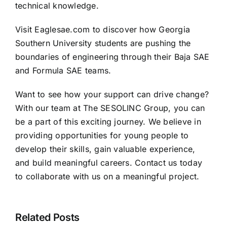
technical knowledge.
Visit
Eaglesae.com
to discover how Georgia
Southern University students are pushing the
boundaries of engineering through their Baja SAE
and Formula SAE teams.
Want to see how your support can drive change?
With our team at
The SESOLINC Group
, you can
be a part of this exciting journey. We believe in
providing opportunities for young people to
develop their skills, gain valuable experience,
and build meaningful careers.
Contact us
today
to collaborate with us on a meaningful project.
SESOLINC
Named
Sesolinc
Official
Related Posts
Modular