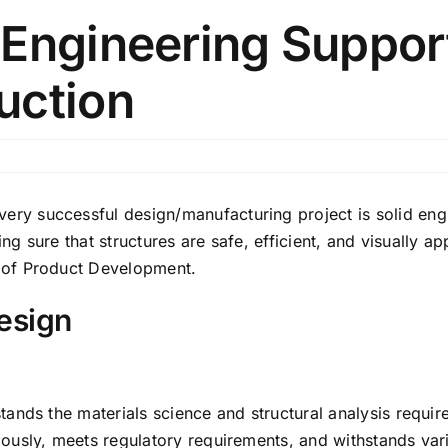
Engineering Support
uction
 successful design/manufacturing project is solid engin
ng sure that structures are safe, efficient, and visually a
 of Product Development.
esign
ands the materials science and structural analysis requir
ously, meets regulatory requirements, and withstands var