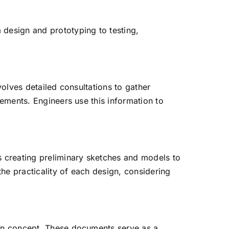
 design and prototyping to testing,
volves detailed consultations to gather
rements. Engineers use this information to
s creating preliminary sketches and models to
the practicality of each design, considering
sign concept. These documents serve as a