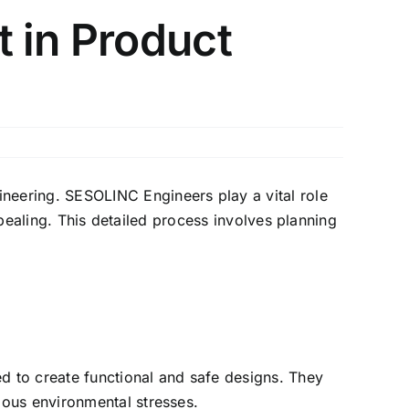
 in Product
eering. SESOLINC Engineers play a vital role
ppealing. This detailed process involves planning
ed to create functional and safe designs. They
ious environmental stresses.