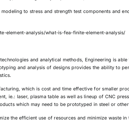
d modeling to stress and strength test components and end
e-element-analysis/what-is-fea-finite-element-analysis/
chnologies and analytical methods, Engineering is able t
otyping and analysis of designs provides the ability to p
stics.
cturing, which is cost and time effective for smaller pr
, ie.: laser, plasma table as well as lineup of CNC pres
roducts which may need to be prototyped in steel or other
ize the efficient use of resources and minimize waste in 