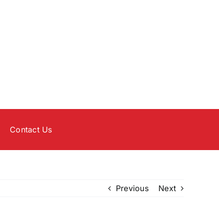
Contact Us
Previous
Next