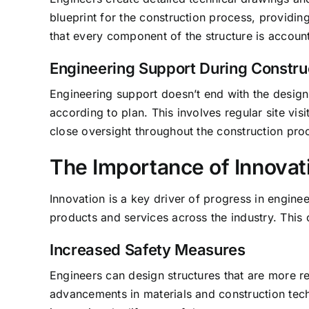
blueprint for the construction process, providi
that every component of the structure is accoun
Engineering Support During Constru
Engineering support doesn’t end with the design 
according to plan. This involves regular site vi
close oversight throughout the construction proc
The Importance of Innovat
Innovation is a key driver of progress in engin
products and services across the industry. This 
Increased Safety Measures
Engineers can design structures that are more res
advancements in materials and construction tech