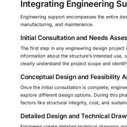
Integrating Engineering Su
Engineering support encompasses the entire desi
manufacturing, and maintenance.
Initial Consultation and Needs Ass
The first step in any engineering design project 
information about the structure’s intended use, 
clearly understand the project scope and identif
Conceptual Design and Feasibility A
Once the initial consultation is complete, engi
explore different design options. During this pha
factors like structural integrity, cost, and sustaina
Detailed Design and Technical Draw
Engineers create detailed technical drawings an