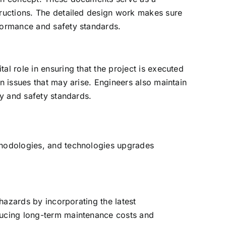
structions. The detailed design work makes sure
rformance and safety standards.
al role in ensuring that the project is executed
en issues that may arise. Engineers also maintain
ty and safety standards.
ethodologies, and technologies upgrades
 hazards by incorporating the latest
educing long-term maintenance costs and