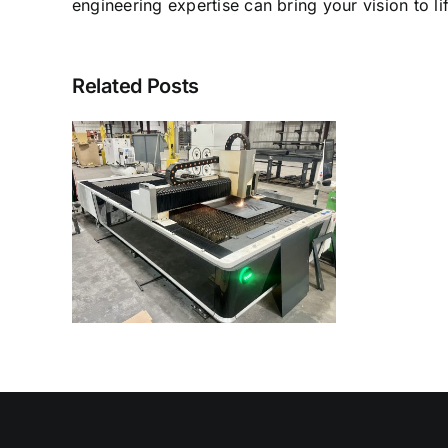
engineering expertise can bring your vision to lif
Related Posts
ser
es in
linc