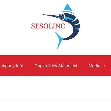
ompany Info
Capabilities Statement
Media