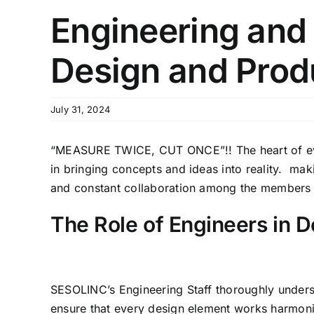
Engineering and 
Design and Prod
July 31, 2024
“MEASURE TWICE, CUT ONCE”!! The heart of every
in bringing concepts and ideas into reality. maki
and constant collaboration among the members
The Role of Engineers in D
SESOLINC’s Engineering Staff thoroughly underst
ensure that every design element works harmoni