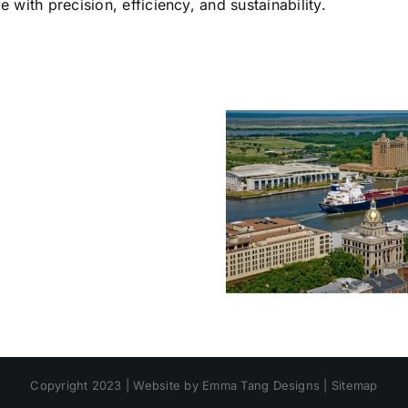
e with precision, efficiency, and sustainability.
Sesolinc
Modular
Buildings:
SESOLINC Named
ISO
Official World
The Sci
Container
Trade Center
Behind 
Conversions
Savannah
Lasti
for
Manufacturing
Relocat
Offices
Partner & Expands
Struct
&
Global Capabilities
Housing
Copyright 2023 |
Website by Emma Tang Designs
|
Sitemap