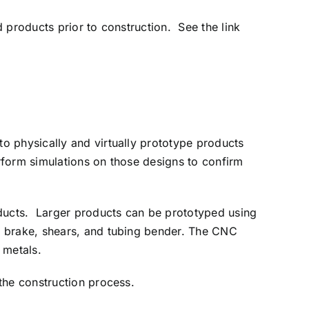
 products prior to construction. See the link
o physically and virtually prototype products
erform simulations on those designs to confirm
oducts. Larger products can be prototyped using
s brake, shears, and tubing bender. The CNC
 metals.
the construction process.