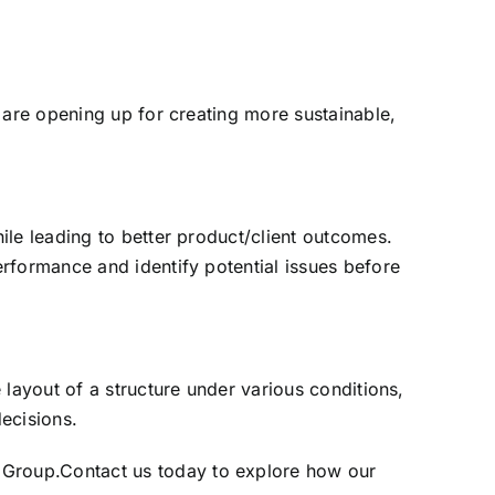
 are opening up for creating more sustainable,
ile leading to better product/client outcomes.
rformance and identify potential issues before
 layout of a structure under various conditions,
decisions.
 Group
.
Contact us today
to explore how our