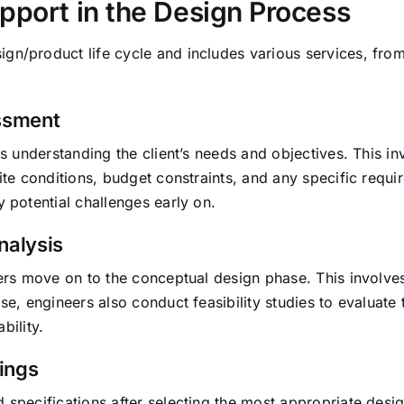
pport in the Design Process
gn/product life cycle and includes various services, from
essment
is understanding the client’s needs and objectives. This in
site conditions, budget constraints, and any specific requi
y potential challenges early on.
nalysis
neers move on to the conceptual design phase. This involve
se, engineers also conduct feasibility studies to evaluate 
bility.
ings
d specifications after selecting the most appropriate de