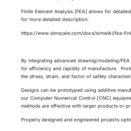
Finite Element Analysis [FEA] allows for detaile
for more detailed description.
https://www.simscale.com/docs/simwiki/fea-finit
By integrating advanced drawing/modeling/FEA te
for efficiency and rapidity of manufacture. Prot
the stress, strain, and factor of safety characteri
Designs can be prototyped using additive manufa
our Computer Numerical Control [CNC] equipment
methods are effective with larger products or p
Properly designed and engineered projects optim