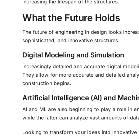
increasing the lifespan of the structures.
What the Future Holds
The future of engineering in design looks increa
sophisticated, and innovative structures:
Digital Modeling and Simulation
Increasingly detailed and accurate digital mode
They allow for more accurate and detailed analy
construction begins.
Artificial Intelligence (AI) and Mach
AI and ML are also beginning to play a role in e
while the latter can analyze vast amounts of data
Looking to transform your ideas into innovative