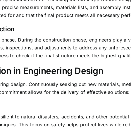
ng precise measurements, materials lists, and assembly in
ted for and that the final product meets all necessary pe
ction
phase. During the construction phase, engineers play a vit
sits, inspections, and adjustments to address any unforese
ess to check if the final structure meets the highest quali
ion in Engineering Design
eering design. Continuously seeking out new materials, m
commitment allows for the delivery of effective solutions:
ilient to natural disasters, accidents, and other potential
niques. This focus on safety helps protect lives while r