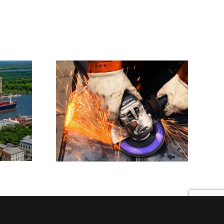
ence
Precision Laser
Long-
Cutting Services in
ng
Georgia | Sesolinc
able
Group
ures