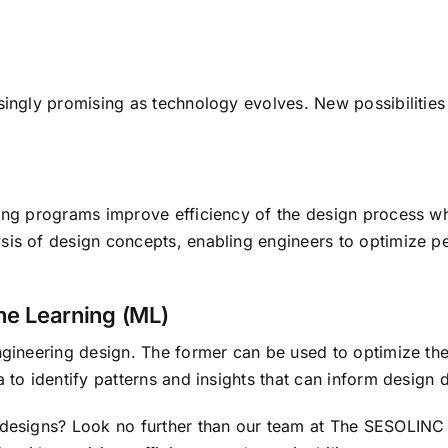
singly promising as technology evolves. New possibilities
ling programs improve efficiency of the design process wh
sis of design concepts, enabling engineers to optimize pe
ine Learning (ML)
ngineering design. The former can be used to optimize the
 to identify patterns and insights that can inform design 
 designs? Look no further than our team at
The SESOLINC