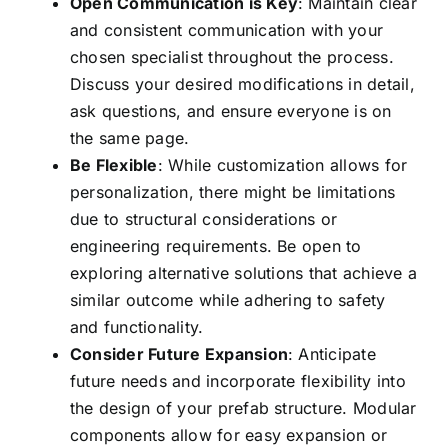
Open Communication is Key
: Maintain clear
and consistent communication with your
chosen specialist throughout the process.
Discuss your desired modifications in detail,
ask questions, and ensure everyone is on
the same page.
Be Flexible
: While customization allows for
personalization, there might be limitations
due to structural considerations or
engineering requirements. Be open to
exploring alternative solutions that achieve a
similar outcome while adhering to safety
and functionality.
Consider Future Expansion
: Anticipate
future needs and incorporate flexibility into
the design of your prefab structure. Modular
components allow for easy expansion or