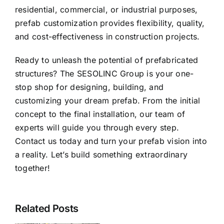
residential, commercial, or industrial purposes,
prefab customization provides flexibility, quality,
and cost-effectiveness in construction projects.
Ready to unleash the potential of prefabricated
structures?
The SESOLINC Group
is your one-
stop shop for designing, building, and
customizing your dream prefab. From the initial
concept to the final installation, our team of
experts will guide you through every step.
Contact us
today and turn your prefab vision into
a reality. Let’s build something extraordinary
together!
SESOLINC
Named
Sesolinc
Official
Related Posts
Modular
World