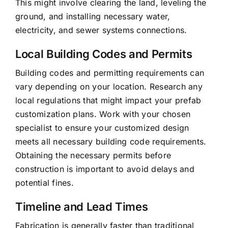
This might involve clearing the land, leveling the
ground, and installing necessary water,
electricity, and sewer systems connections.
Local Building Codes and Permits
Building codes and permitting requirements can
vary depending on your location. Research any
local regulations that might impact your prefab
customization plans. Work with your chosen
specialist to ensure your customized design
meets all necessary building code requirements.
Obtaining the necessary permits before
construction is important to avoid delays and
potential fines.
Timeline and Lead Times
Fabrication is generally faster than traditional