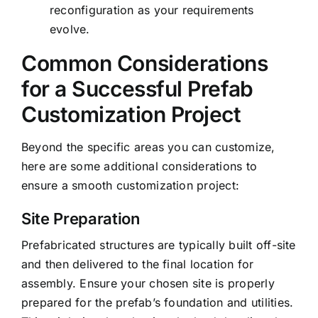
reconfiguration as your requirements
evolve.
Common Considerations
for a Successful Prefab
Customization Project
Beyond the specific areas you can customize,
here are some additional considerations to
ensure a smooth customization project:
Site Preparation
Prefabricated structures are typically built off-site
and then delivered to the final location for
assembly. Ensure your chosen site is properly
prepared for the prefab’s foundation and utilities.