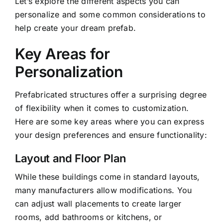
Let’s explore the different aspects you can
personalize and some common considerations to
help create your dream prefab.
Key Areas for
Personalization
Prefabricated structures offer a surprising degree
of flexibility when it comes to customization.
Here are some key areas where you can express
your design preferences and ensure functionality:
Layout and Floor Plan
While these buildings come in standard layouts,
many manufacturers allow modifications. You
can adjust wall placements to create larger
rooms, add bathrooms or kitchens, or