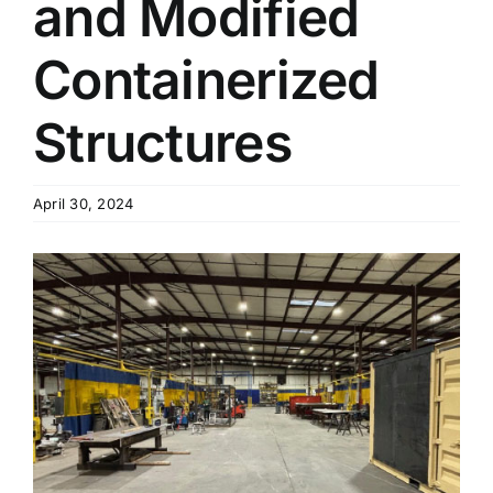
and Modified
Containerized
Structures
April 30, 2024