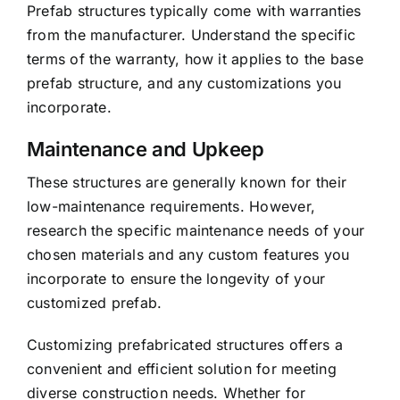
Prefab structures typically come with warranties
from the manufacturer. Understand the specific
terms of the warranty, how it applies to the base
prefab structure, and any customizations you
incorporate.
Maintenance and Upkeep
These structures are generally known for their
low-maintenance requirements. However,
research the specific maintenance needs of your
chosen materials and any custom features you
incorporate to ensure the longevity of your
customized prefab.
Customizing prefabricated structures offers a
convenient and efficient solution for meeting
diverse construction needs. Whether for