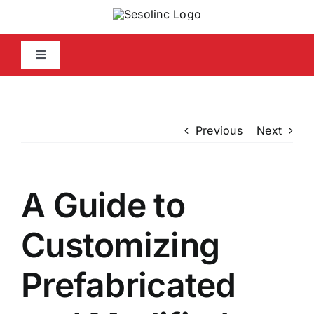
Skip
to
content
Toggle
Navigation
Home
Previous
Next
Company Info
Capabilities Statement
A Guide to
Media
Customizing
Prefabricated
Contact Us