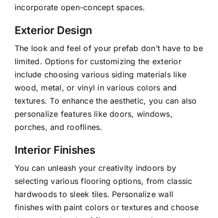
incorporate open-concept spaces.
Exterior Design
The look and feel of your prefab don’t have to be
limited. Options for customizing the exterior
include choosing various siding materials like
wood, metal, or vinyl in various colors and
textures. To enhance the aesthetic, you can also
personalize features like doors, windows,
porches, and rooflines.
Interior Finishes
You can unleash your creativity indoors by
selecting various flooring options, from classic
hardwoods to sleek tiles. Personalize wall
finishes with paint colors or textures and choose