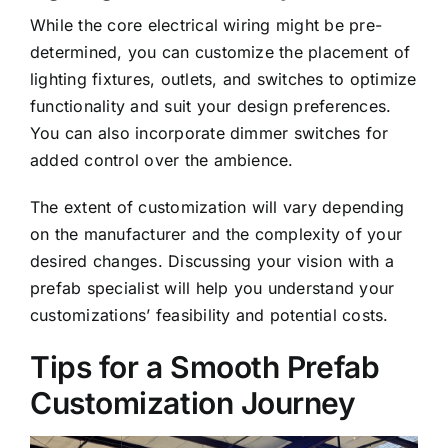
While the core electrical wiring might be pre-
determined, you can customize the placement of
lighting fixtures, outlets, and switches to optimize
functionality and suit your design preferences.
You can also incorporate dimmer switches for
added control over the ambience.
The extent of customization will vary depending
on the manufacturer and the complexity of your
desired changes. Discussing your vision with a
prefab specialist will help you understand your
customizations’ feasibility and potential costs.
Tips for a Smooth Prefab
Customization Journey