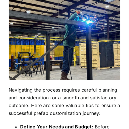
Navigating the process requires careful planning
and consideration for a smooth and satisfactory
outcome. Here are some valuable tips to ensure a
successful prefab customization journey:
Define Your Needs and Budget
: Before