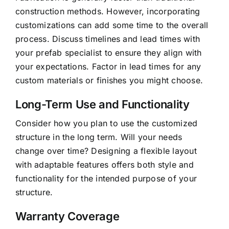
construction methods. However, incorporating
customizations can add some time to the overall
process. Discuss timelines and lead times with
your prefab specialist to ensure they align with
your expectations. Factor in lead times for any
custom materials or finishes you might choose.
Long-Term Use and Functionality
Consider how you plan to use the customized
structure in the
long term
. Will your needs
change over time? Designing a flexible layout
with adaptable features offers both style and
functionality for the intended purpose of your
structure.
Warranty Coverage