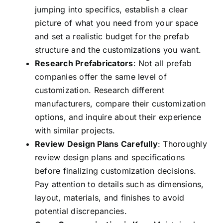
jumping into specifics, establish a clear
picture of what you need from your space
and set a realistic budget for the prefab
structure and the customizations you want.
Research Prefabricators
: Not all prefab
companies offer the same level of
customization. Research different
manufacturers, compare their customization
options, and inquire about
their experience
with similar projects.
Review Design Plans Carefully
: Thoroughly
review design plans and specifications
before finalizing customization decisions.
Pay attention to details such as dimensions,
layout, materials, and finishes to avoid
potential discrepancies.