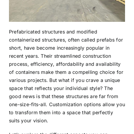
Prefabricated structures and modified
containerized structures, often called prefabs for
short, have become increasingly popular in
recent years. Their streamlined construction
process, efficiency, affordability and availability
of containers make them a compelling choice for
various projects. But what if you crave a unique
space that reflects your individual style? The
good news is that these structures are far from
one-size-fits-all. Customization options allow you
to transform them into a space that perfectly
suits your vision.