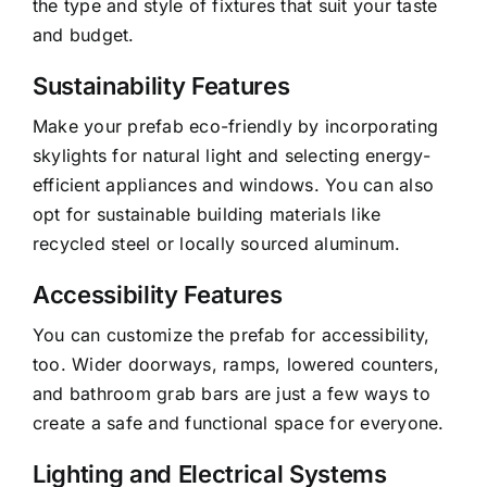
the type and style of fixtures that suit your taste
and budget.
Sustainability Features
Make your prefab eco-friendly by incorporating
skylights for natural light and selecting energy-
efficient appliances and windows. You can also
opt for sustainable building materials like
recycled steel or locally sourced aluminum.
Accessibility Features
You can customize the prefab for accessibility,
too. Wider doorways, ramps, lowered counters,
and bathroom grab bars are just a few ways to
create a safe and functional space for everyone.
Lighting and Electrical Systems